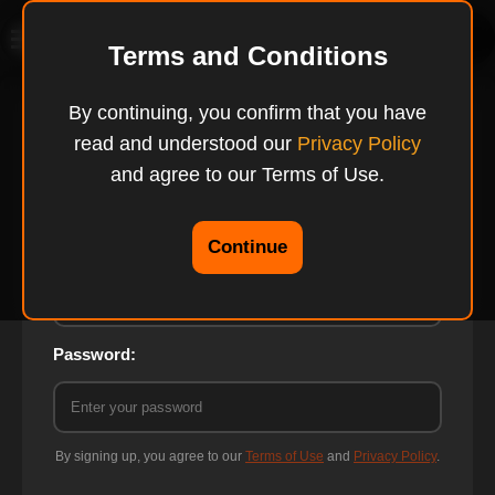
TryTasty
Terms and Conditions
By continuing, you confirm that you have
read and understood our
Privacy Policy
Login to TryTasty
and agree to our Terms of Use.
Continue
Email:
Password:
By signing up, you agree to our
Terms of Use
and
Privacy Policy
.