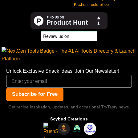
Kitchen Tools Shop
Unlock Exclusive Snack Ideas: Join Our Newsletter!
Subscribe for Free
Get recipe inspiration, updates, and occasional TryTasty news.
Scybud Creations