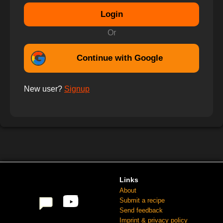
Login
Or
Continue with Google
New user?
Signup
Links
About
Submit a recipe
Send feedback
Imprint & privacy policy